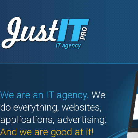
We are an IT agency.
We
do everything, websites,
applications, advertising.
And we are good at it!