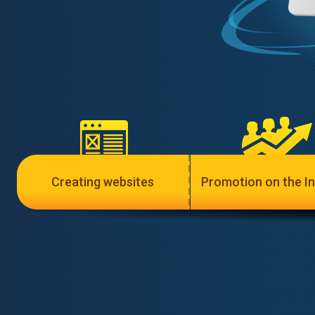
Creating websites
Promotion on the In